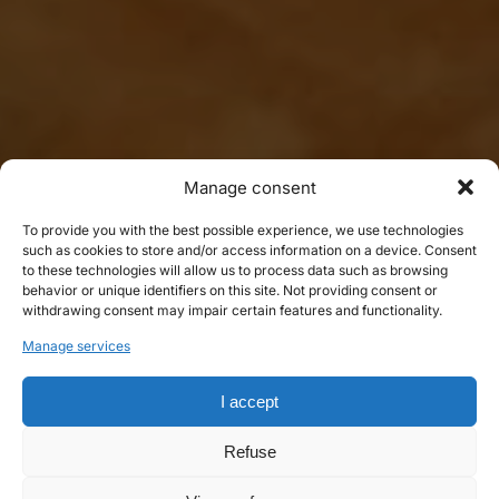
Manage consent
To provide you with the best possible experience, we use technologies
such as cookies to store and/or access information on a device. Consent
to these technologies will allow us to process data such as browsing
behavior or unique identifiers on this site. Not providing consent or
withdrawing consent may impair certain features and functionality.
Manage services
I accept
Refuse