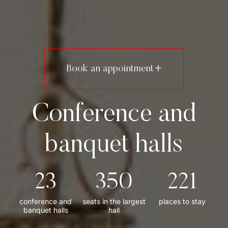
Home page
Book an appointment
Conference Center
Conference and
Stay at Krzyżowa
banquet halls
U Hrabiego Restaurant
Contact
23
350
221
Conferences and exchanges
conference and
seats in the largest
places to stay
banquet halls
hall