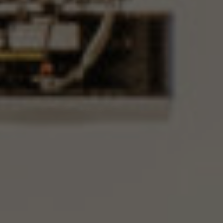
Offer for companies
Wedding in Krzyżowa
Occasional receptions